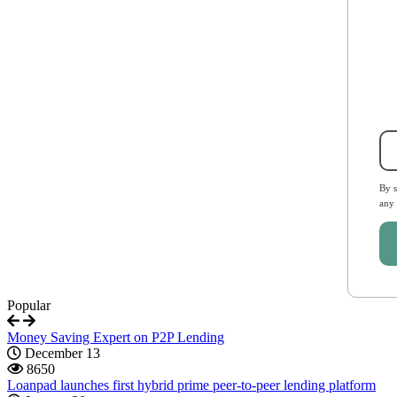
By s
any
Popular
Money Saving Expert on P2P Lending
December 13
8650
Loanpad launches first hybrid prime peer-to-peer lending platform