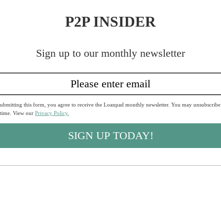
P2P INSIDER
Sign up to our monthly newsletter
ubmitting this form, you agree to receive the Loanpad monthly newsletter. You may unsubscribe
 time. View our
Privacy Policy.
SIGN UP TODAY!