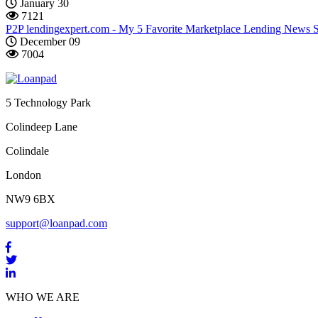
January 30
7121
P2P lendingexpert.com - My 5 Favorite Marketplace Lending News 
December 09
7004
5 Technology Park
Colindeep Lane
Colindale
London
NW9 6BX
support@loanpad.com
WHO WE ARE