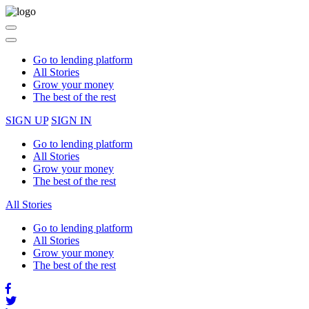
Please
note:
This
Toggle
website
navigation
includes
Go to lending platform
an
All Stories
accessibility
Grow your money
system.
The best of the rest
Press
Control-
SIGN UP
SIGN IN
F11
to
Go to lending platform
adjust
All Stories
the
Grow your money
website
The best of the rest
to
people
All Stories
with
Go to lending platform
visual
All Stories
disabilities
Grow your money
who
The best of the rest
are
using
a
screen