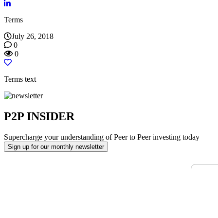
reader;
Press
Terms
Control-
F10
July 26, 2018
to
0
open
0
an
accessibility
menu.
Terms text
P2P INSIDER
Supercharge your understanding of Peer to Peer investing today
Sign up for our monthly newsletter