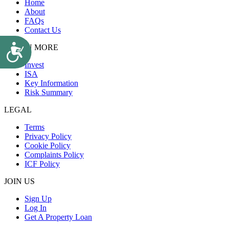
Home
About
FAQs
Contact Us
Accessibility
LEARN MORE
Invest
ISA
Key Information
Risk Summary
LEGAL
Terms
Privacy Policy
Cookie Policy
Complaints Policy
ICF Policy
JOIN US
Sign Up
Log In
Get A Property Loan