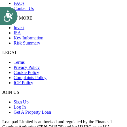
FAQs
Contact Us
Accessibility
LEARN MORE
Invest
ISA
Key Information
Risk Summary
LEGAL
Terms
Privacy Policy
Cookie Policy
Complaints Policy
ICF Policy
JOIN US
Sign Up
Log In
Get A Property Loan
Loanpad Limited is authorised and regulated by the Financial
Conduct Authority (FRN:741576) and by HMRC as an ISA