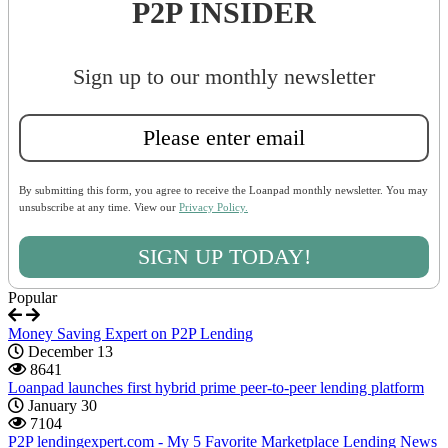
P2P INSIDER
Sign up to our monthly newsletter
By submitting this form, you agree to receive the Loanpad monthly newsletter. You may
unsubscribe at any time. View our
Privacy Policy.
SIGN UP TODAY!
Popular
Money Saving Expert on P2P Lending
December 13
8641
Loanpad launches first hybrid prime peer-to-peer lending platform
January 30
7104
P2P lendingexpert.com - My 5 Favorite Marketplace Lending News