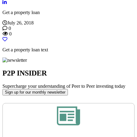
Get a property loan
July 26, 2018
0
0
Get a property loan text
P2P INSIDER
Supercharge your understanding of Peer to Peer investing today
Sign up for our monthly newsletter