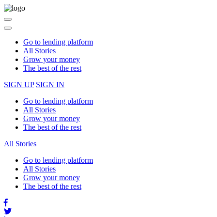
Please
note:
This
Toggle
website
navigation
includes
Go to lending platform
an
All Stories
accessibility
Grow your money
system.
The best of the rest
SIGN UP
SIGN IN
Go to lending platform
All Stories
Grow your money
The best of the rest
All Stories
Go to lending platform
All Stories
Grow your money
The best of the rest