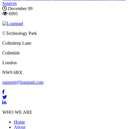
Sources
December 09
6995
5 Technology Park
Colindeep Lane
Colindale
London
NW9 6BX
support@loanpad.com
WHO WE ARE
Home
About