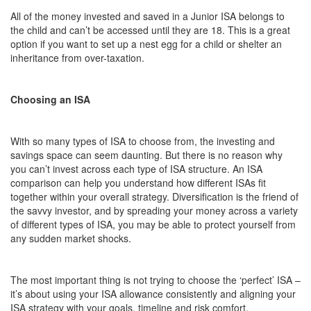
All of the money invested and saved in a Junior ISA belongs to
the child and can’t be accessed until they are 18. This is a great
option if you want to set up a nest egg for a child or shelter an
inheritance from over-taxation.
Choosing an ISA
With so many types of ISA to choose from, the investing and
savings space can seem daunting. But there is no reason why
you can’t invest across each type of ISA structure. An ISA
comparison can help you understand how different ISAs fit
together within your overall strategy. Diversification is the friend of
the savvy investor, and by spreading your money across a variety
of different types of ISA, you may be able to protect yourself from
any sudden market shocks.
The most important thing is not trying to choose the ‘perfect’ ISA –
it’s about using your ISA allowance consistently and aligning your
ISA strategy with your goals, timeline and risk comfort.