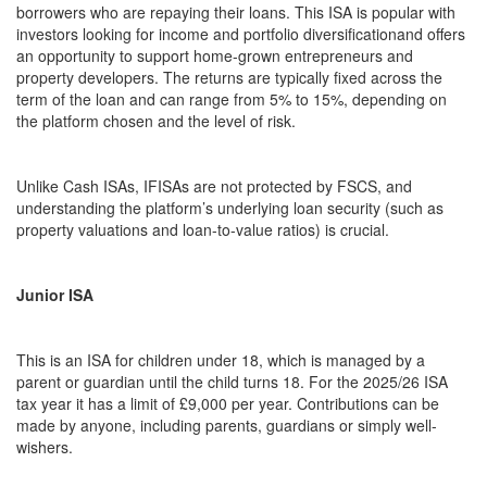
borrowers who are repaying their loans. This ISA is popular with
investors looking for income and portfolio diversificationand offers
an opportunity to support home-grown entrepreneurs and
property developers. The returns are typically fixed across the
term of the loan and can range from 5% to 15%, depending on
the platform chosen and the level of risk.
Unlike Cash ISAs, IFISAs are not protected by FSCS, and
understanding the platform’s underlying loan security (such as
property valuations and loan-to-value ratios) is crucial.
Junior ISA
This is an ISA for children under 18, which is managed by a
parent or guardian until the child turns 18. For the 2025/26 ISA
tax year it has a limit of £9,000 per year. Contributions can be
made by anyone, including parents, guardians or simply well-
wishers.