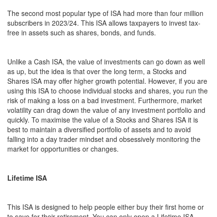
The second most popular type of ISA had more than four million
subscribers in 2023/24. This ISA allows taxpayers to invest tax-
free in assets such as shares, bonds, and funds.
Unlike a Cash ISA, the value of investments can go down as well
as up, but the idea is that over the long term, a Stocks and
Shares ISA may offer higher growth potential. However, if you are
using this ISA to choose individual stocks and shares, you run the
risk of making a loss on a bad investment. Furthermore, market
volatility can drag down the value of any investment portfolio and
quickly. To maximise the value of a Stocks and Shares ISA it is
best to maintain a diversified portfolio of assets and to avoid
falling into a day trader mindset and obsessively monitoring the
market for opportunities or changes.
Lifetime ISA
This ISA is designed to help people either buy their first home or
to save for their retirement. You can only open a Lifetime ISA