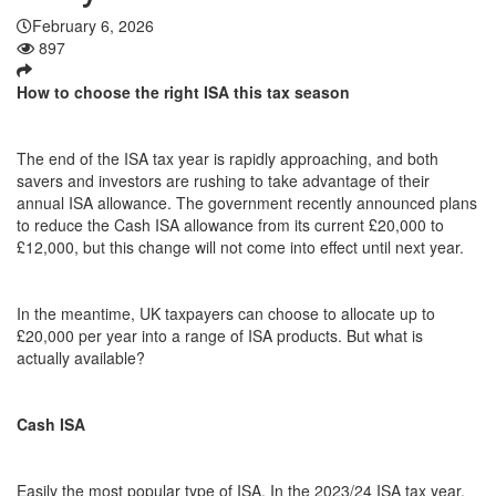
February 6, 2026
897
How to choose the right ISA this tax season
The end of the ISA tax year is rapidly approaching, and both
savers and investors are rushing to take advantage of their
annual ISA allowance. The government recently announced plans
to reduce the Cash ISA allowance from its current £20,000 to
£12,000, but this change will not come into effect until next year.
In the meantime, UK taxpayers can choose to allocate up to
£20,000 per year into a range of ISA products. But what is
actually available?
Cash ISA
Easily the most popular type of ISA. In the 2023/24 ISA tax year,