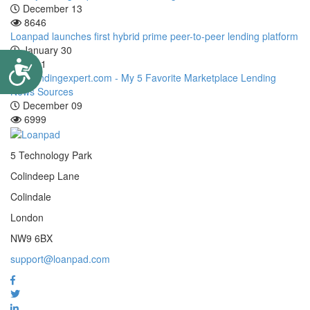
December 13
8646
Loanpad launches first hybrid prime peer-to-peer lending platform
January 30
7111
Accessibility
P2P lendingexpert.com - My 5 Favorite Marketplace Lending
News Sources
December 09
6999
5 Technology Park
Colindeep Lane
Colindale
London
NW9 6BX
support@loanpad.com