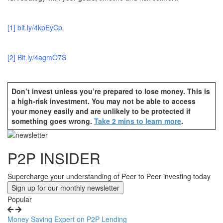
[1]
bit.ly/4kpEyCp
[2]
B
it.ly/4agmO7S
Don’t invest unless you’re prepared to lose money. This is
a high-risk investment. You may not be able to access
your money easily and are unlikely to be protected if
something goes wrong.
Take 2 mins to learn more
.
Next
Article
Previous
P2P INSIDER
Article
Supercharge your understanding of Peer to Peer investing today
Sign up for our monthly newsletter
Popular
Money Saving Expert on P2P Lending