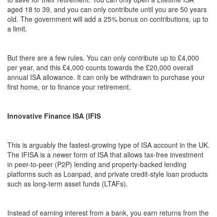
aged 18 to 39, and you can only contribute until you are 50 years
old. The government will add a 25% bonus on contributions, up to
a limit.
But there are a few rules. You can only contribute up to £4,000
per year, and this £4,000 counts towards the £20,000 overall
annual ISA allowance. It can only be withdrawn to purchase your
first home, or to finance your retirement.
Innovative Finance ISA (IFIS
This is arguably the fastest-growing type of ISA account in the UK.
The IFISA is a newer form of ISA that allows tax-free investment
in peer-to-peer (P2P) lending and property-backed lending
platforms such as Loanpad, and private credit-style loan products
such as long-term asset funds (LTAFs).
Instead of earning interest from a bank, you earn returns from the