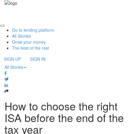
Please
note:
Toggle
This
navigati
website
includes
Go to lending platform
an
All Stories
accessibility
Grow your money
system.
The best of the rest
SIGN UP
SIGN IN
All Stories
How to choose the right
ISA before the end of the
tax year