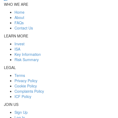
WHO WE ARE
Home
About
FAQs
Contact Us
LEARN MORE
Invest
ISA
Key Information
Risk Summary
LEGAL
Terms
Privacy Policy
Cookie Policy
Complaints Policy
ICF Policy
JOIN US
Sign Up
Log In