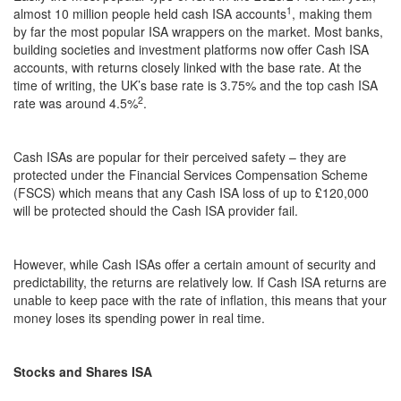
1
almost 10 million people held cash ISA accounts
, making them
by far the most popular ISA wrappers on the market. Most banks,
building societies and investment platforms now offer Cash ISA
accounts, with returns closely linked with the base rate. At the
time of writing, the UK’s base rate is 3.75% and the top cash ISA
2
rate was around 4.5%
.
Cash ISAs are popular for their perceived safety – they are
protected under the Financial Services Compensation Scheme
(FSCS) which means that any Cash ISA loss of up to £120,000
will be protected should the Cash ISA provider fail.
However, while Cash ISAs offer a certain amount of security and
predictability, the returns are relatively low. If Cash ISA returns are
unable to keep pace with the rate of inflation, this means that your
money loses its spending power in real time.
Stocks and Shares ISA